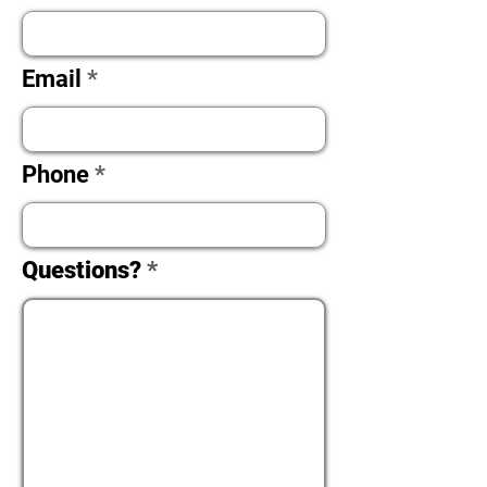
Email
Phone
Questions?