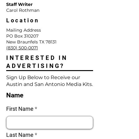
Staff Writer
Carol Rothman
Location
Mailing Address
PO Box 310207
New Braunfels TX 78131
(830) 500-0071
INTERESTED IN
ADVERTISING?
Sign Up Below to Receive our
Austin and San Antonio Media Kits.
Name
First Name
Last Name