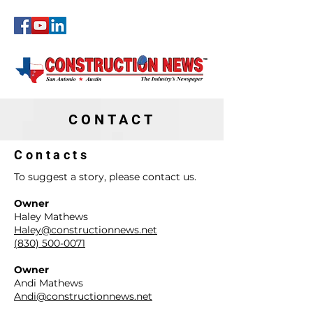
CONSTRUCTI
ON NEWS
CONTACT
Contacts
To suggest a story, please contact us.
Owner
Haley Mathews
Haley@constructionnews.net
(830) 500-0071
Owner
Andi Mathews
Andi@constructionnews.net