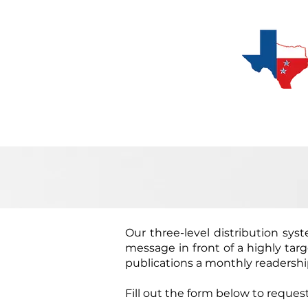
C
Digital Subscription
Our three-level distribution syst
message in front of a highly tar
publications a monthly readership
Fill out the form below to request