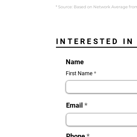
* Source: Based on Network Average from
INTERESTED IN
Name
First Name
Email
Phone