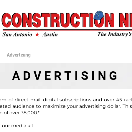
ONSTRUCTION N
Advertising
Archives
Rack Locations
Video Gallery
ADVERTISING
em of direct mail, digital subscriptions and over 45 ra
geted audience to maximize your advertising dollar. Thi
 of over 38,000.*
 our media kit.