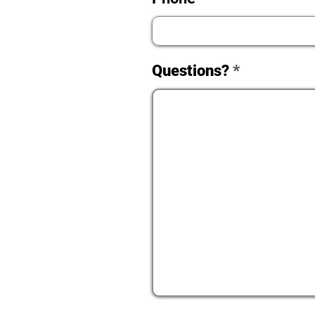
Questions?