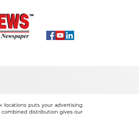
EWS
About
Contact
ck locations puts your advertising
s combined distribution gives our