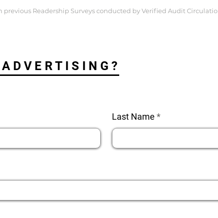
 previous Readership Surveys conducted by Verified Audit Circulatio
 ADVERTISING?
Last Name